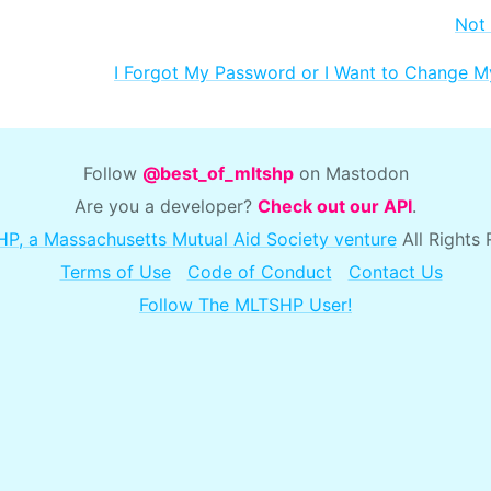
Not
I Forgot My Password or I Want to Change 
Follow
@best_of_mltshp
on Mastodon
Are you a developer?
Check out our API
.
P, a Massachusetts Mutual Aid Society venture
All Rights
Terms of Use
Code of Conduct
Contact Us
Follow The MLTSHP User!