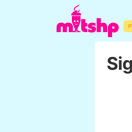
P
Sig