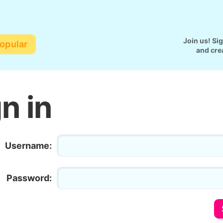
Join us! Si
opular
and cre
n in
Username:
Password: