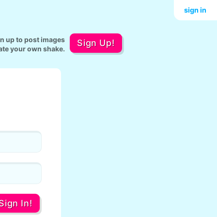
sign in
gn up to post images
Sign Up!
ate your own shake.
Sign In!