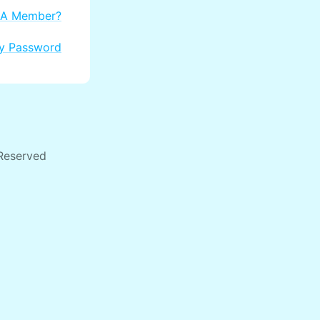
 A Member?
My Password
 Reserved