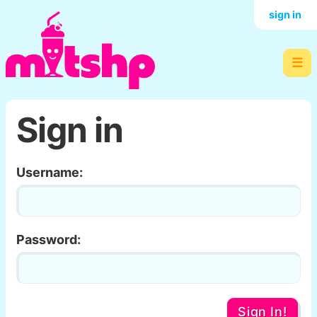
sign in
☰
Sign in
Username:
Password:
Sign In!