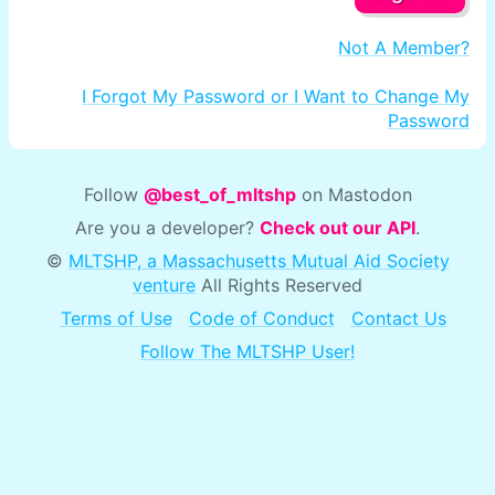
Not A Member?
I Forgot My Password or I Want to Change My
Password
Follow
@best_of_mltshp
on Mastodon
Are you a developer?
Check out our API
.
©
MLTSHP, a Massachusetts Mutual Aid Society
venture
All Rights Reserved
Terms of Use
Code of Conduct
Contact Us
Follow The MLTSHP User!