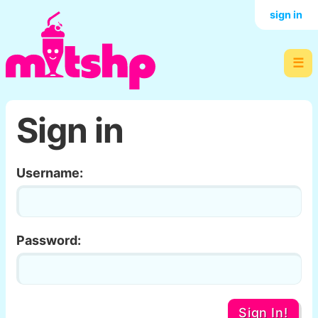
sign in
☰
Sign in
Username:
Password:
Sign In!