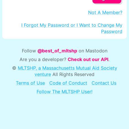
Not A Member?
I Forgot My Password or I Want to Change My
Password
Follow
@best_of_mltshp
on Mastodon
Are you a developer?
Check out our API
.
©
MLTSHP, a Massachusetts Mutual Aid Society
venture
All Rights Reserved
Terms of Use
Code of Conduct
Contact Us
Follow The MLTSHP User!