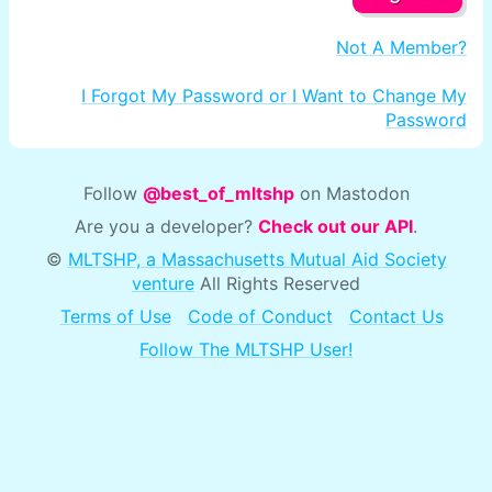
Not A Member?
I Forgot My Password or I Want to Change My
Password
Follow
@best_of_mltshp
on Mastodon
Are you a developer?
Check out our API
.
©
MLTSHP, a Massachusetts Mutual Aid Society
venture
All Rights Reserved
Terms of Use
Code of Conduct
Contact Us
Follow The MLTSHP User!