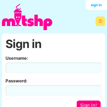
sign in
☰
Sign in
Username:
Password:
Sign In!