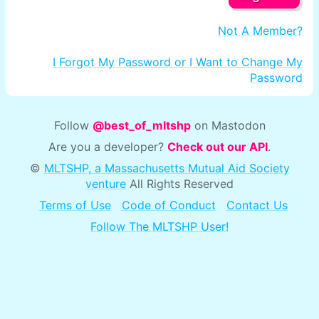
Not A Member?
I Forgot My Password or I Want to Change My
Password
Follow
@best_of_mltshp
on Mastodon
Are you a developer?
Check out our API
.
©
MLTSHP, a Massachusetts Mutual Aid Society
venture
All Rights Reserved
Terms of Use
Code of Conduct
Contact Us
Follow The MLTSHP User!