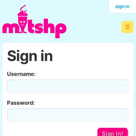
sign in
☰
Sign in
Username:
Password:
Sign In!