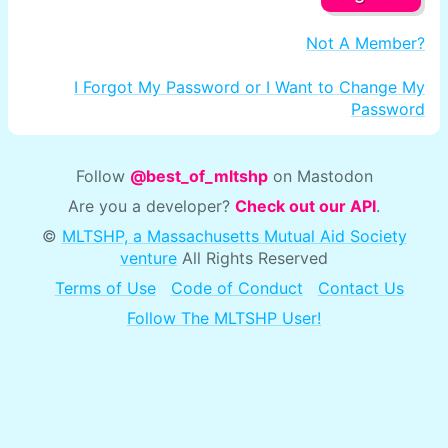
Not A Member?
I Forgot My Password or I Want to Change My
Password
Follow
@best_of_mltshp
on Mastodon
Are you a developer?
Check out our API
.
©
MLTSHP, a Massachusetts Mutual Aid Society
venture
All Rights Reserved
Terms of Use
Code of Conduct
Contact Us
Follow The MLTSHP User!