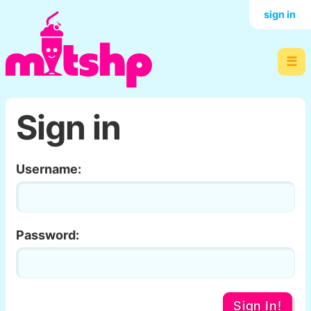
sign in
☰
Sign in
Username:
Password:
Sign In!