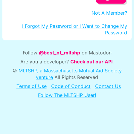
Not A Member?
I Forgot My Password or I Want to Change My
Password
Follow
@best_of_mltshp
on Mastodon
Are you a developer?
Check out our API
.
©
MLTSHP, a Massachusetts Mutual Aid Society
venture
All Rights Reserved
Terms of Use
Code of Conduct
Contact Us
Follow The MLTSHP User!