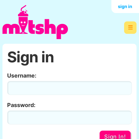
sign in
☰
Sign in
Username:
Password:
Sign In!