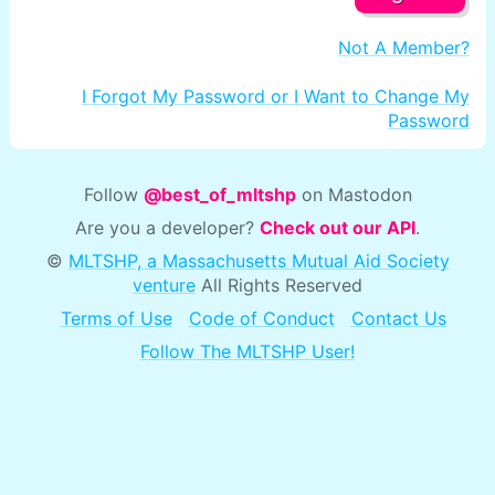
Not A Member?
I Forgot My Password or I Want to Change My
Password
Follow
@best_of_mltshp
on Mastodon
Are you a developer?
Check out our API
.
©
MLTSHP, a Massachusetts Mutual Aid Society
venture
All Rights Reserved
Terms of Use
Code of Conduct
Contact Us
Follow The MLTSHP User!