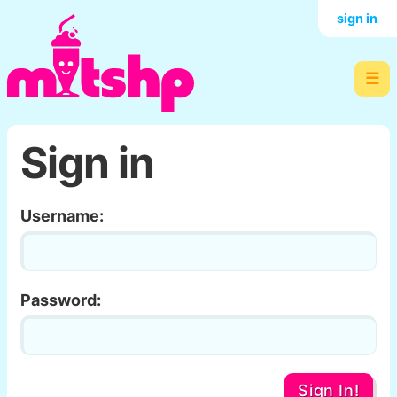
sign in
☰
Sign in
Username:
Password:
Sign In!