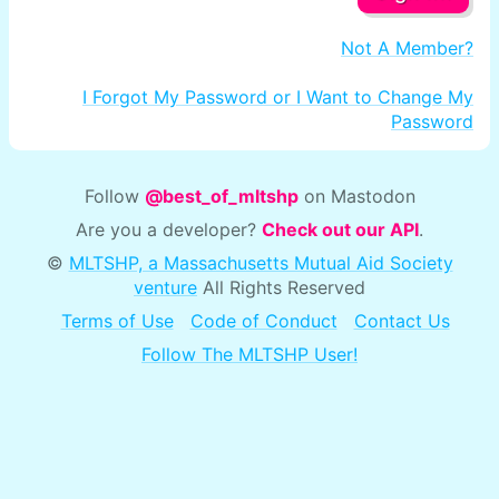
Not A Member?
I Forgot My Password or I Want to Change My
Password
Follow
@best_of_mltshp
on Mastodon
Are you a developer?
Check out our API
.
©
MLTSHP, a Massachusetts Mutual Aid Society
venture
All Rights Reserved
Terms of Use
Code of Conduct
Contact Us
Follow The MLTSHP User!