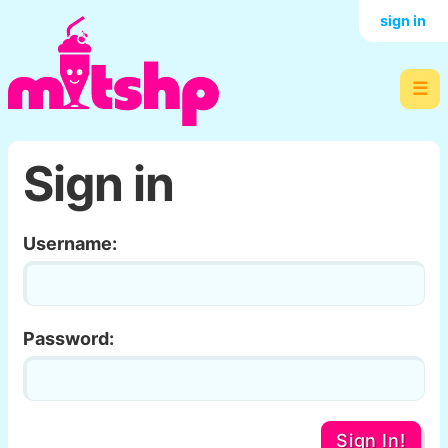
sign in
☰
Sign in
Username:
Password:
Sign In!