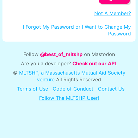
Not A Member?
I Forgot My Password or I Want to Change My
Password
Follow
@best_of_mltshp
on Mastodon
Are you a developer?
Check out our API
.
©
MLTSHP, a Massachusetts Mutual Aid Society
venture
All Rights Reserved
Terms of Use
Code of Conduct
Contact Us
Follow The MLTSHP User!