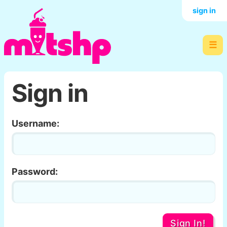
sign in
☰
Sign in
Username:
Password:
Sign In!