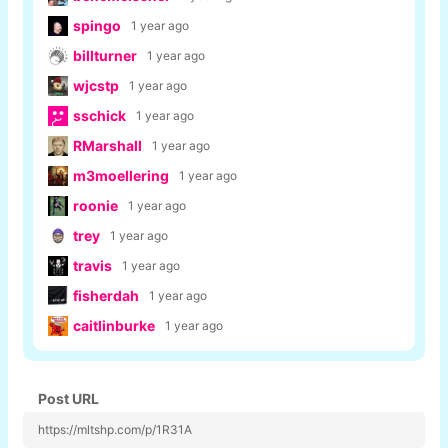
spingo
1 year ago
billturner
1 year ago
wjcstp
1 year ago
sschick
1 year ago
RMarshall
1 year ago
m3moellering
1 year ago
roonie
1 year ago
trey
1 year ago
travis
1 year ago
fisherdah
1 year ago
caitlinburke
1 year ago
Post URL
https://mltshp.com/p/1R31A