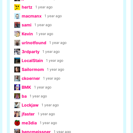
hertz
1 year ago
macmanx
1 year ago
sami
1 year ago
Kevin
1 year ago
urlnotfound
1 year ago
3rdparty
1 year ago
LocalStain
1 year ago
Sailormom
1 year ago
ckoerner
1 year ago
BMK
1 year ago
ba
1 year ago
Lockjaw
1 year ago
jfaster
1 year ago
me3dia
1 year ago
bencmeissner
1 year ago