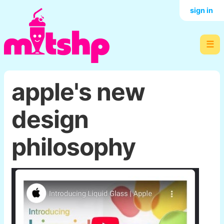
sign in
☰
apple's new
design
philosophy