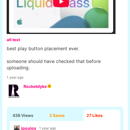
alt text
best play button placement ever.
someone should have checked that before
uploading.
1 year ago
Rocketdyke
438 Views
2 Saves
27
Likes
jpoulos
1 year ago