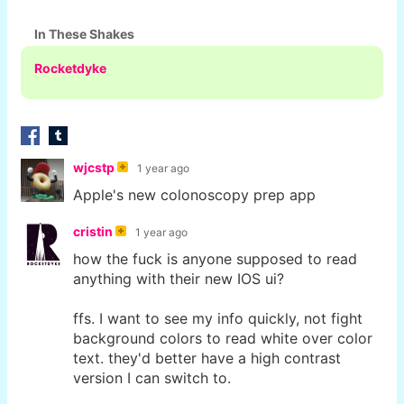
In These Shakes
Rocketdyke
wjcstp
1 year ago
Apple's new colonoscopy prep app
cristin
1 year ago
how the fuck is anyone supposed to read
anything with their new IOS ui?
ffs. I want to see my info quickly, not fight
background colors to read white over color
text. they'd better have a high contrast
version I can switch to.