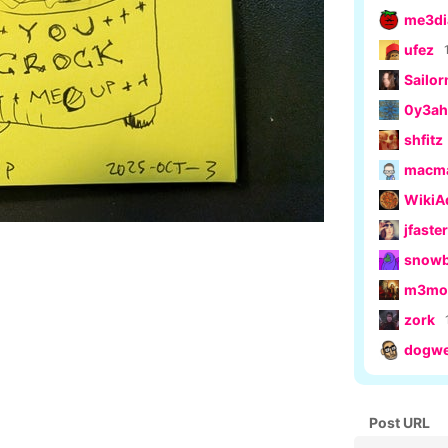
me3di
ufez
Sailo
0y3ah
shfitz
macm
Wiki
jfaster
snow
m3moe
zork
dogwe
Post URL