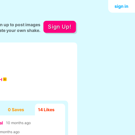
sign in
gn up to post images
Sign Up!
ate your own shake.
H
0 Saves
14
Likes
al
10 months ago
 months ago