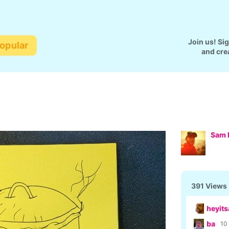
Join us! Si
opular
and cre
Sam 
391 Views
heyits
ba
10