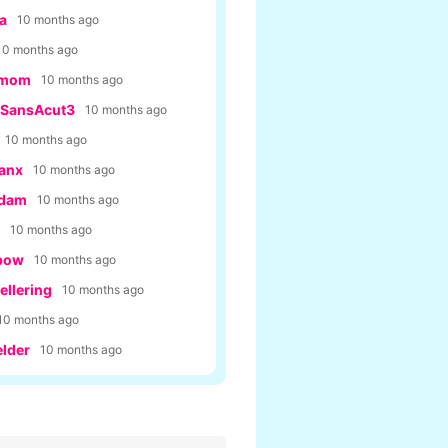
a
10 months ago
10 months ago
rmom
10 months ago
SansAcut3
10 months ago
10 months ago
anx
10 months ago
Adam
10 months ago
10 months ago
bow
10 months ago
llering
10 months ago
10 months ago
lder
10 months ago