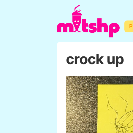
P
crock up