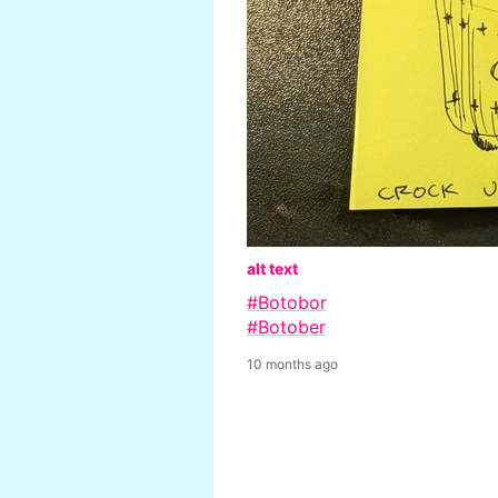
alt text
#Botobor
#Botober
10 months ago