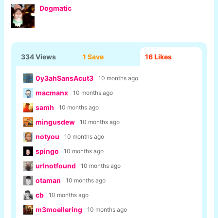
Dogmatic
334 Views
1 Save
16
Likes
0y3ahSansAcut3
10 months ago
macmanx
10 months ago
samh
10 months ago
mingusdew
10 months ago
notyou
10 months ago
spingo
10 months ago
urlnotfound
10 months ago
otaman
10 months ago
cb
10 months ago
m3moellering
10 months ago