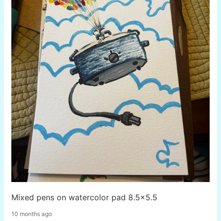
Mixed pens on watercolor pad 8.5x5.5
10 months ago