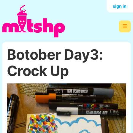
sign in
☰
Botober Day3:
Crock Up