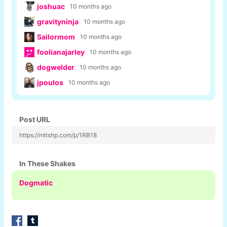
joshuac
10 months ago
gravityninja
10 months ago
Sailormom
10 months ago
foolianajarley
10 months ago
dogwelder
10 months ago
jpoulos
10 months ago
Post URL
https://mltshp.com/p/1RB18
In These Shakes
Dogmatic