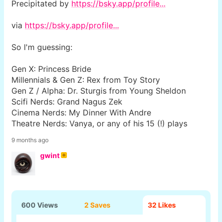
Precipitated by
https://bsky.app/profile...
via
https://bsky.app/profile...
So I'm guessing:
Gen X: Princess Bride
Millennials & Gen Z: Rex from Toy Story
Gen Z / Alpha: Dr. Sturgis from Young Sheldon
Scifi Nerds: Grand Nagus Zek
Cinema Nerds: My Dinner With Andre
Theatre Nerds: Vanya, or any of his 15 (!) plays
9 months ago
gwint
600 Views
2 Saves
32
Likes