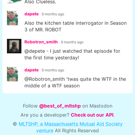
Also Clueless.
dapete
9 months ago
Also the kitchen table interrogator in Season
3 of MR. ROBOT
Robotron_smith
9 months ago
@depete - I just watched that episode for
the first time yesterday!
dapete
9 months ago
@Robotron_smith 'twas quite the WTF in the
middle of a WTF season
Follow
@best_of_mltshp
on Mastodon
Are you a developer?
Check out our API
.
©
MLTSHP, a Massachusetts Mutual Aid Society
venture
All Rights Reserved