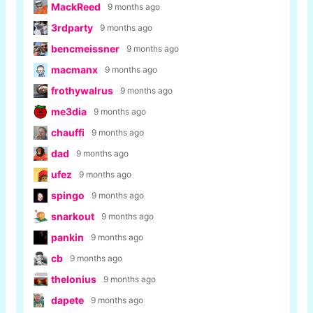
MackReed
9 months ago
3rdparty
9 months ago
bencmeissner
9 months ago
macmanx
9 months ago
frothywalrus
9 months ago
me3dia
9 months ago
chauffi
9 months ago
dad
9 months ago
ufez
9 months ago
spingo
9 months ago
snarkout
9 months ago
pankin
9 months ago
cb
9 months ago
thelonius
9 months ago
dapete
9 months ago