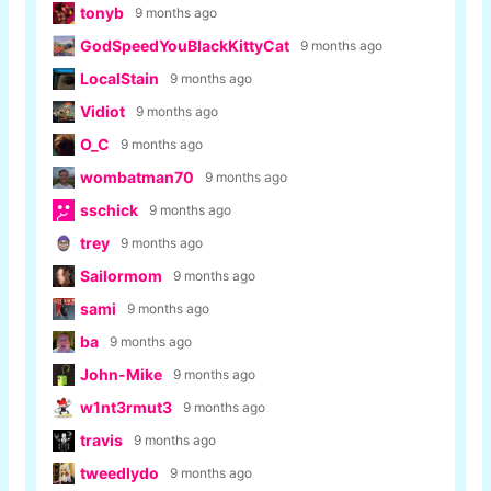
tonyb
9 months ago
GodSpeedYouBlackKittyCat
9 months ago
LocalStain
9 months ago
Vidiot
9 months ago
O_C
9 months ago
wombatman70
9 months ago
sschick
9 months ago
trey
9 months ago
Sailormom
9 months ago
sami
9 months ago
ba
9 months ago
John-Mike
9 months ago
w1nt3rmut3
9 months ago
travis
9 months ago
tweedlydo
9 months ago