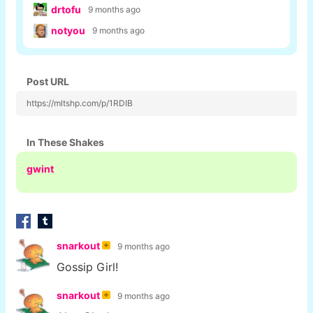
drtofu
9 months ago
notyou
9 months ago
Post URL
https://mltshp.com/p/1RDIB
In These Shakes
gwint
snarkout
9 months ago
Gossip Girl!
snarkout
9 months ago