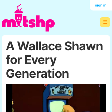
sign in
☰
A Wallace Shawn
for Every
Generation