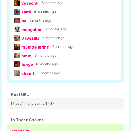
vosechu
6 months ago
sami
6 months ago
ba
6 months ago
mcmjolnir
6 months ago
Davezilla
6 months ago
m3moellering
6 months ago
hmm
6 months ago
tonyb
6 months ago
chauffi
6 months ago
Post URL
https://mltshp.com/p/1RI1F
In These Shakes
Art Wells