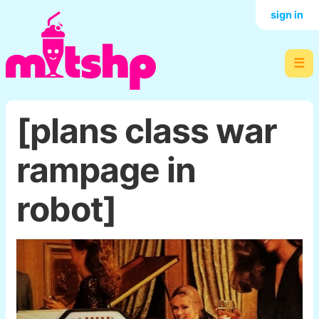
sign in
☰
[plans class war
rampage in
robot]