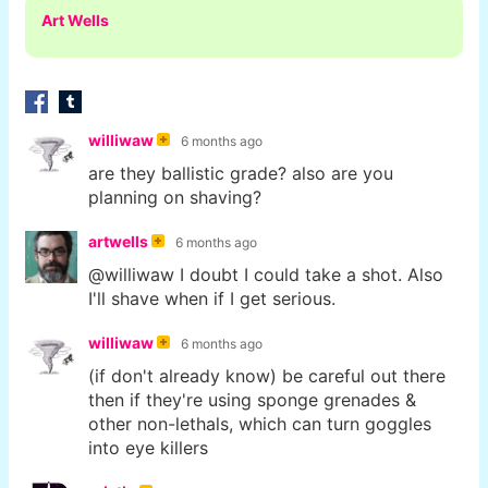
Art Wells
williwaw
6 months ago
are they ballistic grade? also are you
planning on shaving?
artwells
6 months ago
@williwaw I doubt I could take a shot. Also
I'll shave when if I get serious.
williwaw
6 months ago
(if don't already know) be careful out there
then if they're using sponge grenades &
other non-lethals, which can turn goggles
into eye killers