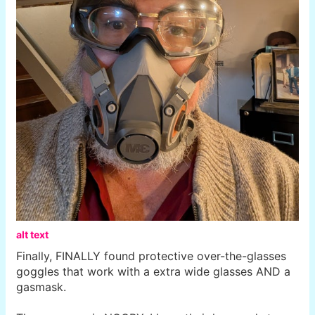
alt text
Finally, FINALLY found protective over-the-glasses
goggles that work with a extra wide glasses AND a
gasmask.