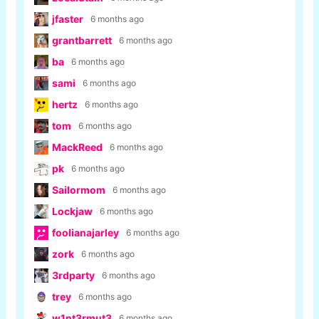
jfaster
6 months ago
grantbarrett
6 months ago
ba
6 months ago
sami
6 months ago
hertz
6 months ago
tom
6 months ago
MackReed
6 months ago
pk
6 months ago
Sailormom
6 months ago
Lockjaw
6 months ago
foolianajarley
6 months ago
zork
6 months ago
3rdparty
6 months ago
trey
6 months ago
w1nt3rmut3
6 months ago