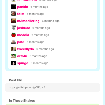
pankin
6 months ago
foist
6 months ago
m3moellering
6 months ago
joshuac
6 months ago
me3dia
6 months ago
patd
6 months ago
tweedlydo
6 months ago
drtofu
6 months ago
spingo
6 months ago
Post URL
https://mltshp.com/p/1RJNF
In These Shakes