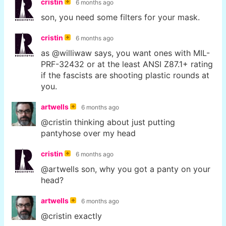
cristin
6 months ago
son, you need some filters for your mask.
cristin
6 months ago
as @williwaw says, you want ones with MIL-
PRF-32432 or at the least ANSI Z87.1+ rating
if the fascists are shooting plastic rounds at
you.
artwells
6 months ago
@cristin thinking about just putting
pantyhose over my head
cristin
6 months ago
@artwells son, why you got a panty on your
head?
artwells
6 months ago
@cristin exactly