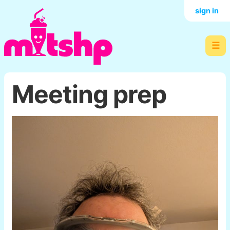
sign in
☰
Meeting prep