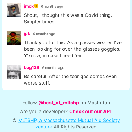
jmck
6 months ago
Shout, I thought this was a Covid thing.
Simpler times.
jpk
6 months ago
Thank you for this. As a glasses wearer, I've
been looking for over-the-glasses goggles.
Y'know, in case I need 'em...
bug138
6 months ago
Be careful! After the tear gas comes even
worse stuff.
Follow
@best_of_mltshp
on Mastodon
Are you a developer?
Check out our API
.
©
MLTSHP, a Massachusetts Mutual Aid Society
venture
All Rights Reserved