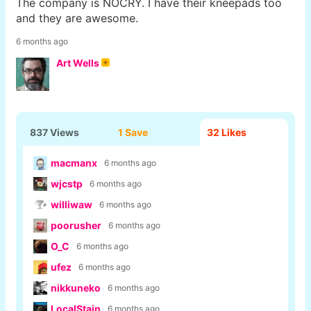
The company is NOCRY. I have their kneepads too
and they are awesome.
6 months ago
Art Wells
837 Views
1 Save
32
Likes
macmanx
6 months ago
wjcstp
6 months ago
williwaw
6 months ago
poorusher
6 months ago
O_C
6 months ago
ufez
6 months ago
nikkuneko
6 months ago
LocalStain
6 months ago