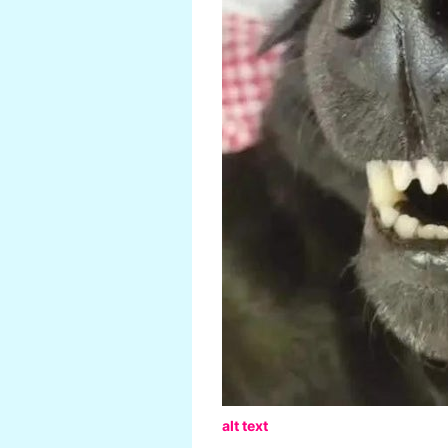
alt text