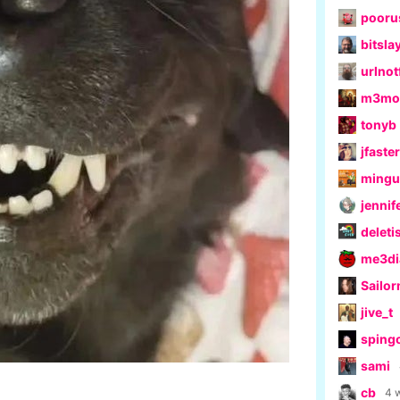
pooru
bitsla
urlno
m3moe
tonyb
jfaster
ming
jennif
delet
me3di
Sailo
jive_t
sping
sami
cb
4 