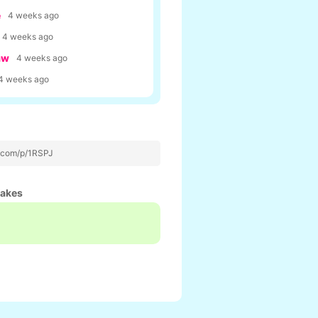
e
4 weeks ago
4 weeks ago
aw
4 weeks ago
4 weeks ago
p.com/p/1RSPJ
hakes