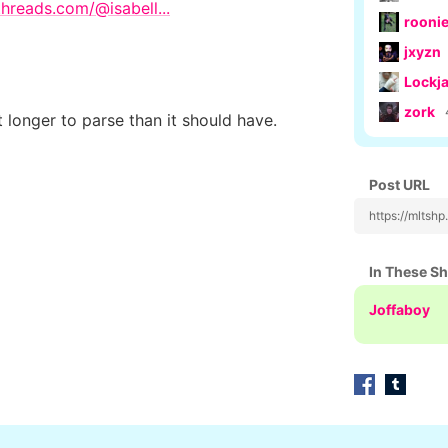
hreads.com/@isabell...
rooni
jxyzn
Lockj
zork
 longer to parse than it should have.
Post URL
https://mltsh
In These S
Joffaboy