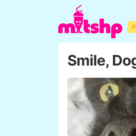
P
Smile, Do