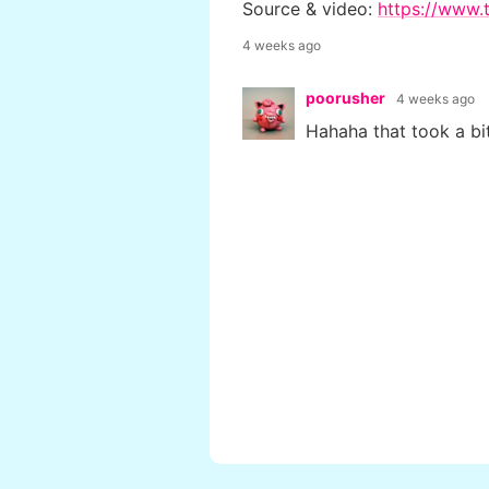
Source & video:
https://www.t
4 weeks ago
poorusher
4 weeks ago
Hahaha that took a bit