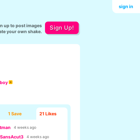
sign in
gn up to post images
Sign Up!
ate your own shake.
aboy
1 Save
21
Likes
tman
4 weeks ago
SansAcut3
4 weeks ago