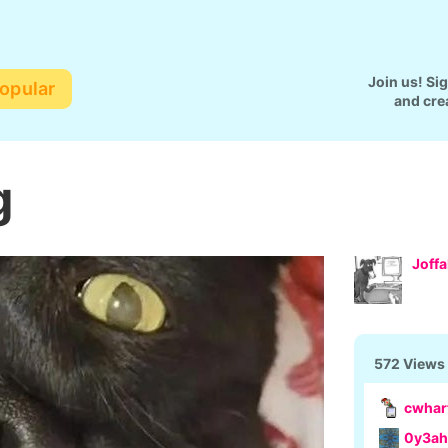
Join us! Si
opular
and cre
g
Joff
572 Views
cwhar
0y3ah