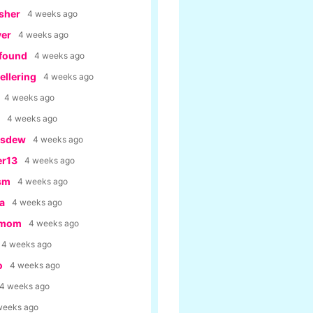
sher
4 weeks ago
yer
4 weeks ago
tfound
4 weeks ago
llering
4 weeks ago
4 weeks ago
4 weeks ago
usdew
4 weeks ago
er13
4 weeks ago
ism
4 weeks ago
a
4 weeks ago
rmom
4 weeks ago
4 weeks ago
o
4 weeks ago
4 weeks ago
weeks ago