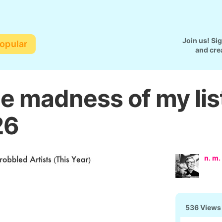
Join us! Si
opular
and cre
he madness of my lis
26
n. m.
536 Views