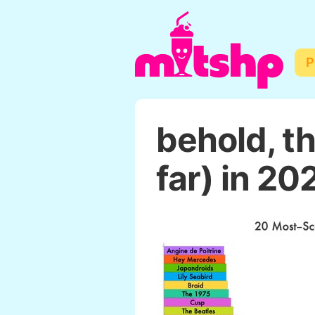
P
behold, t
far) in 20