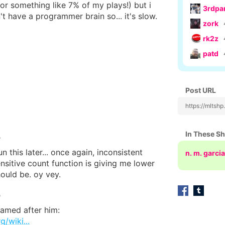
or something like 7% of my plays!) but i
3rdpa
n't have a programmer brain so... it's slow.
zork
rk2z
patd
Post URL
https://mltsh
In These S
o
un this later... once again, inconsistent
n. m. garcia
nsitive count function is giving me lower
ould be. oy vey.
o
named after him:
g/wiki...