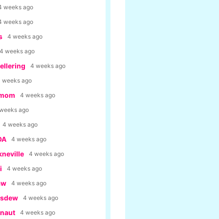
4 weeks ago
4 weeks ago
s
4 weeks ago
4 weeks ago
llering
4 weeks ago
 weeks ago
rmom
4 weeks ago
 weeks ago
4 weeks ago
OA
4 weeks ago
kneville
4 weeks ago
i
4 weeks ago
aw
4 weeks ago
usdew
4 weeks ago
anaut
4 weeks ago