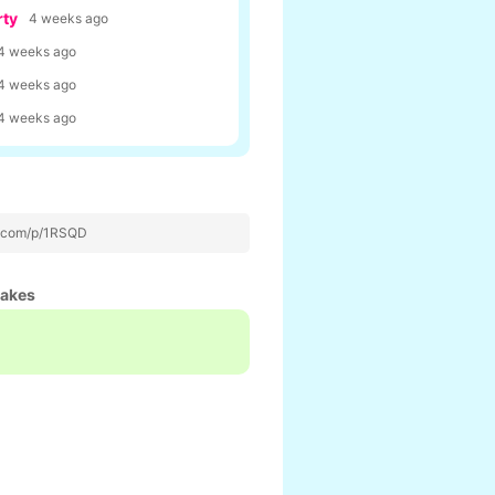
rty
4 weeks ago
4 weeks ago
4 weeks ago
4 weeks ago
p.com/p/1RSQD
hakes