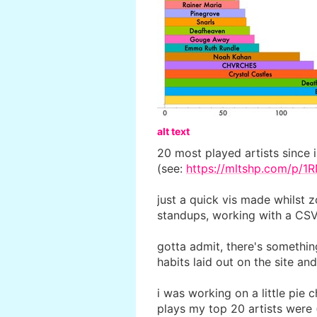
alt text
20 most played artists since 
(see:
https://mltshp.com/p/1
just a quick vis made whilst 
standups, working with a CSV
gotta admit, there's somethin
habits laid out on the site an
i was working on a little pie 
plays my top 20 artists were 