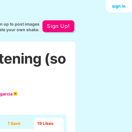
sign in
gn up to post images
Sign Up!
ate your own shake.
tening (so
 garcia
1 Save
19
Likes