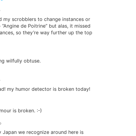
o
old my scrobblers to change instances or
 “Angine de Poitrine” but alas, it missed
ances, so they’re way further up the top
g wilfully obtuse.
o
ad! my humor detector is broken today!
our is broken. :-)
o
y Japan we recognize around here is