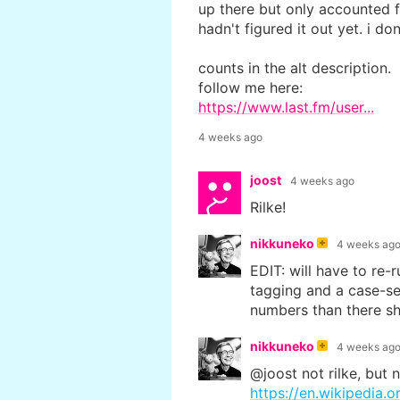
up there but only accounted f
hadn't figured it out yet. i do
counts in the alt description.
follow me here:
https://www.last.fm/user...
4 weeks ago
joost
4 weeks ago
Rilke!
nikkuneko
4 weeks ag
EDIT: will have to re-r
tagging and a case-se
numbers than there sh
nikkuneko
4 weeks ag
@joost not rilke, but 
https://en.wikipedia.or