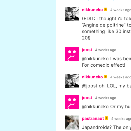
nikkuneko
4 weeks ag
(EDIT: i thought i’d t
“Angine de poitrine” to
something like 30 inst
20!)
joost
4 weeks ago
@nikkuneko I was bein
For comedic effect!
nikkuneko
4 weeks ag
@joost oh, LOL, my b
joost
4 weeks ago
@nikkuneko Or my hum
pastranaut
4 weeks ag
Japandroids? The onl