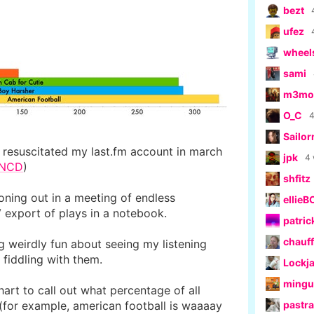
bezt
ufez
wheel
sami
m3moe
O_C
4
Sailo
i resuscitated my last.fm account in march
jpk
4
RNCD
)
shfitz
zoning out in a meeting of endless
ellieB
 export of plays in a notebook.
patric
chauff
g weirdly fun about seeing my listening
d fiddling with them.
Lockj
ming
chart to call out what percentage of all
(for example, american football is waaaay
pastr